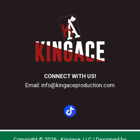
CONNECT WITH US!
Email:
info@kingaceproduction.com
Copyright © 2026 · Kingace, LLC |
Designed by